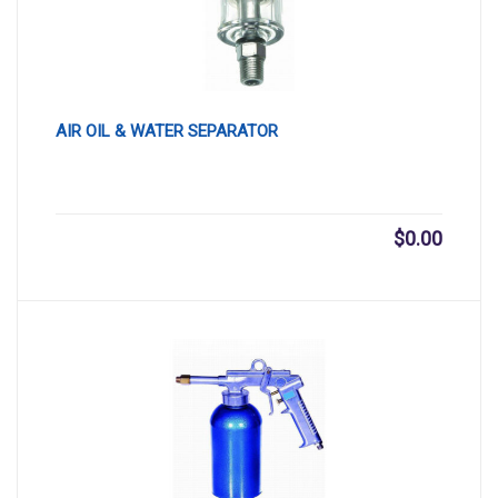
AIR OIL & WATER SEPARATOR
$
0.00