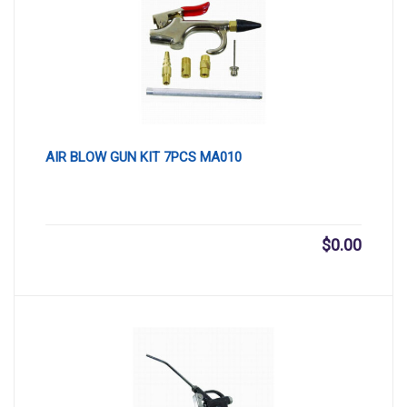
AIR BLOW GUN KIT 7PCS MA010
$
0.00