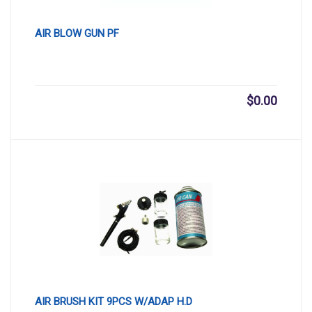
AIR BLOW GUN PF
$
0.00
AIR BRUSH KIT 9PCS W/ADAP H.D