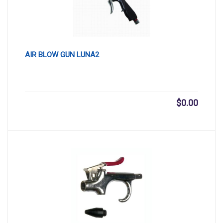
AIR BLOW GUN LUNA2
$
0.00