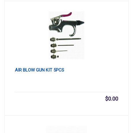
AIR BLOW GUN KIT 5PCS
$
0.00