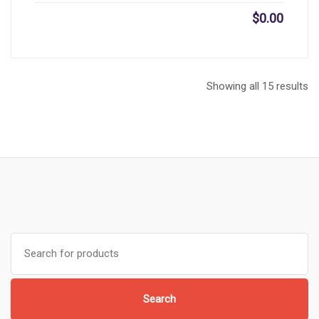
$
0.00
Showing all 15 results
Search
for:
Search