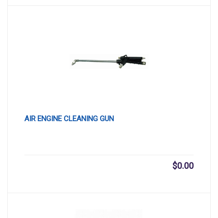
AIR ENGINE CLEANING GUN
$
0.00