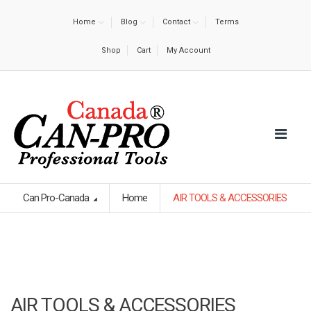
Home
Blog
Contact
Terms
Shop
Cart
My Account
Can Pro-Canada
Home
AIR TOOLS & ACCESSORIES
AIR TOOLS & ACCESSORIES