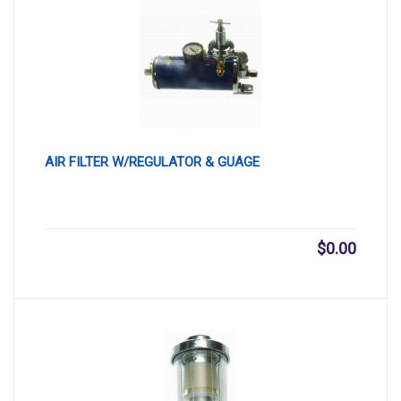
AIR FILTER W/REGULATOR & GUAGE
$
0.00