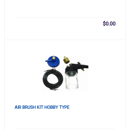
$
0.00
AIR BRUSH KIT HOBBY TYPE