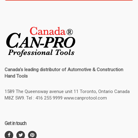
Canada’s leading distributor of
Automotive & Construction
Hand Tools
1589 The Queensway avenue unit 11 Toronto, Ontario Canada
M8Z 5W9. Tel : 416 255 9999 www.canprotool.com
Get in touch