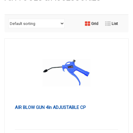
Grid
List
AIR BLOW GUN 4In ADJUSTABLE CP