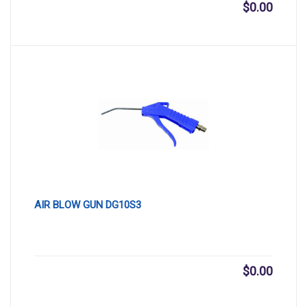
$
0.00
AIR BLOW GUN DG10S3
$
0.00