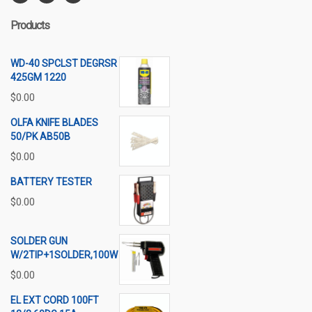
Products
WD-40 SPCLST DEGRSR
425GM 1220
$
0.00
OLFA KNIFE BLADES
50/PK AB50B
$
0.00
BATTERY TESTER
$
0.00
SOLDER GUN
W/2TIP+1SOLDER,100W
$
0.00
EL EXT CORD 100FT