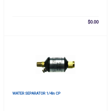
$
0.00
WATER SEPARATOR 1/4In CP