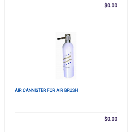
$
0.00
AIR CANNISTER FOR AIR BRUSH
$
0.00