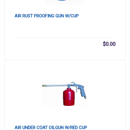
AIR RUST PROOFING GUN W/CUP
$
0.00
AIR UNDER COAT OILGUN W/RED CUP