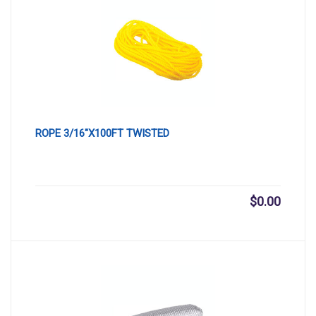
ROPE 3/16″X100FT TWISTED
$
0.00