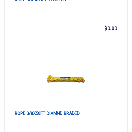
$
0.00
ROPE 3/8X50FT DIAMND BRADED