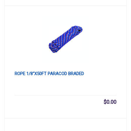
ROPE 1/8″X50FT PARACOD BRADED
$
0.00