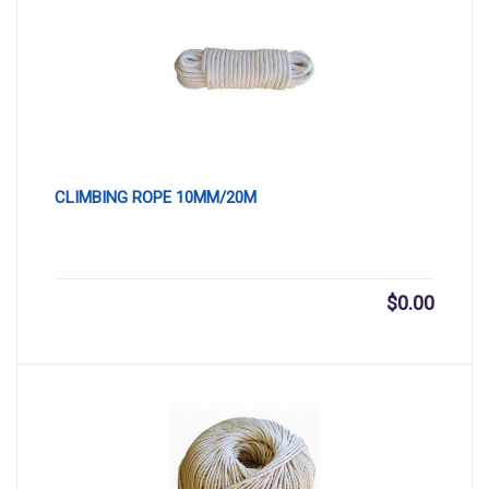
CLIMBING ROPE 10MM/20M
$
0.00