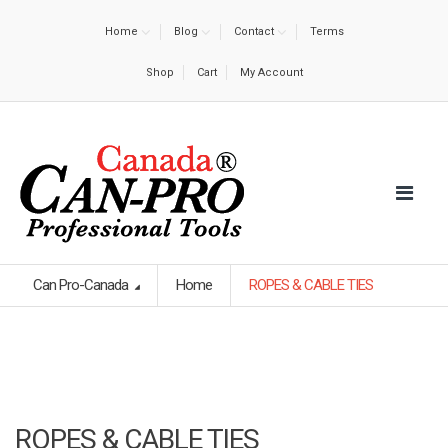
Home
Blog
Contact
Terms
Shop
Cart
My Account
Can Pro-Canada
Home
ROPES & CABLE TIES
ROPES & CABLE TIES