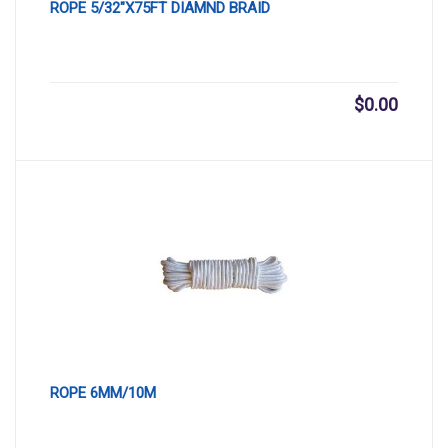
ROPE 5/32″X75FT DIAMND BRAID
$
0.00
ROPE 6MM/10M