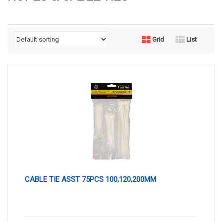
Grid
List
CABLE TIE ASST 75PCS 100,120,200MM