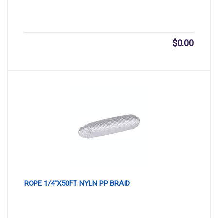
$
0.00
ROPE 1/4″X50FT NYLN PP BRAID