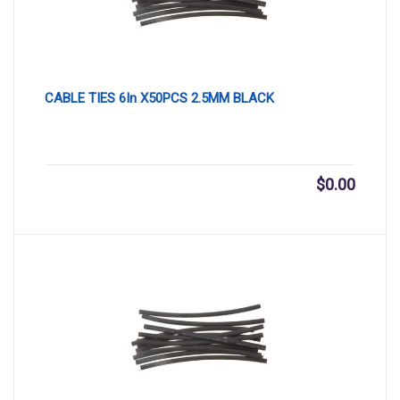
CABLE TIES 6In X50PCS 2.5MM BLACK
$
0.00