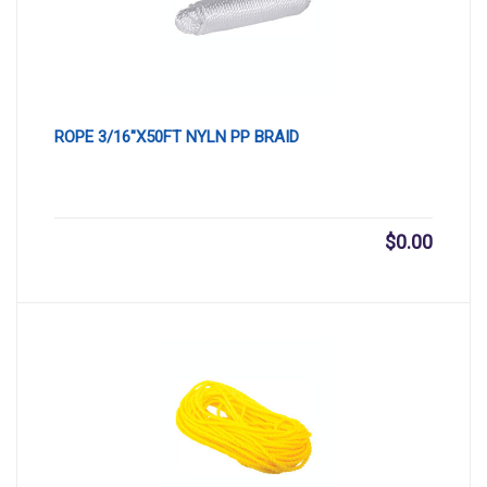
ROPE 3/16″X50FT NYLN PP BRAID
$
0.00