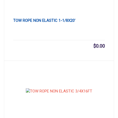
TOW ROPE NON ELASTIC 1-1/8X20′
$
0.00