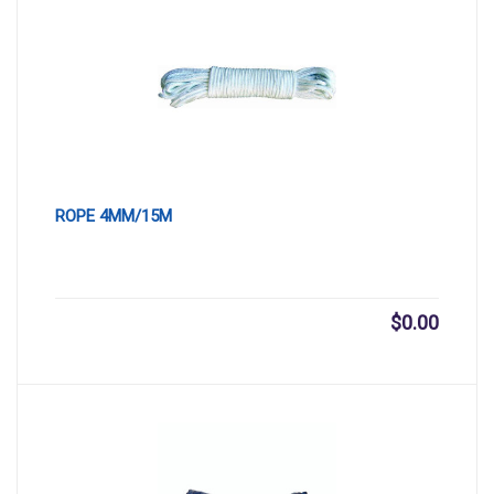
ROPE 4MM/15M
$
0.00