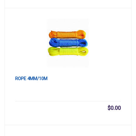
ROPE 4MM/10M
$
0.00