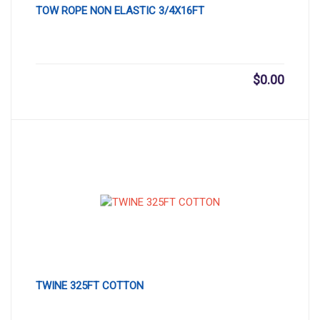
TOW ROPE NON ELASTIC 3/4X16FT
$
0.00
TWINE 325FT COTTON