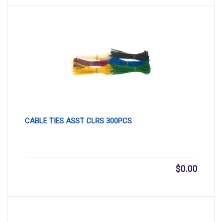
CABLE TIES ASST CLRS 300PCS
$
0.00