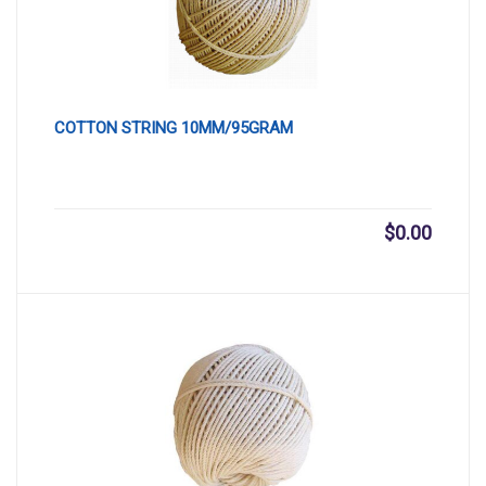
COTTON STRING 10MM/95GRAM
$
0.00