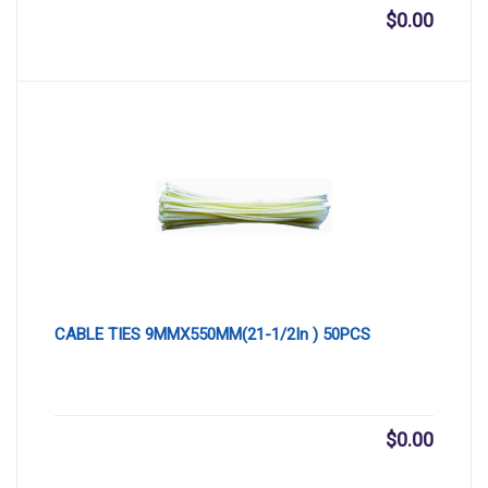
$
0.00
CABLE TIES 9MMX550MM(21-1/2In ) 50PCS
$
0.00