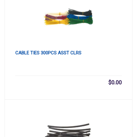
CABLE TIES 300PCS ASST CLRS
$
0.00