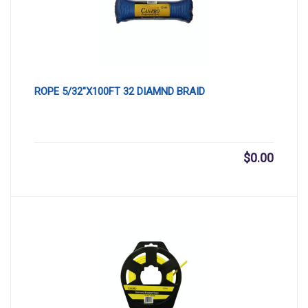
ROPE 5/32″X100FT 32 DIAMND BRAID
$
0.00