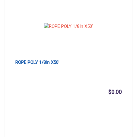
ROPE POLY 1/8In X50′
$
0.00