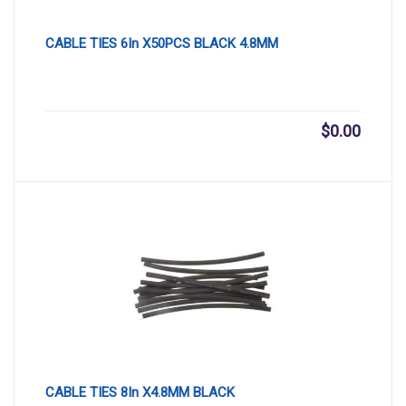
CABLE TIES 6In X50PCS BLACK 4.8MM
$
0.00
CABLE TIES 8In X4.8MM BLACK