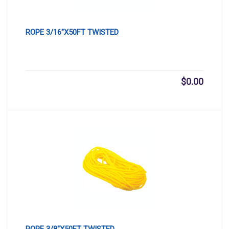
ROPE 3/16″X50FT TWISTED
$
0.00
ROPE 3/8″X50FT TWISTED