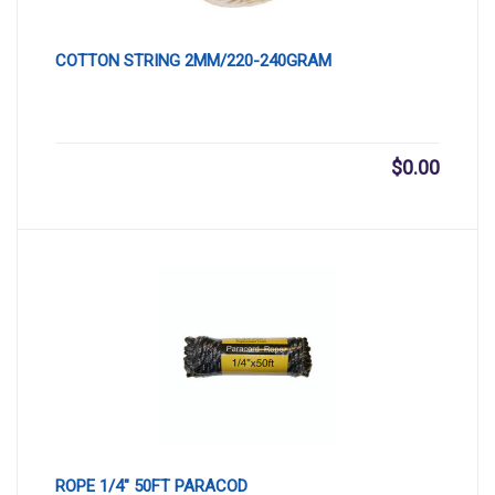
COTTON STRING 2MM/220-240GRAM
$
0.00
ROPE 1/4″ 50FT PARACOD