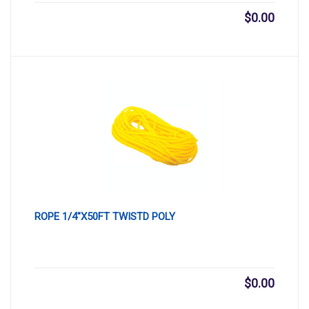
$
0.00
ROPE 1/4″X50FT TWISTD POLY
$
0.00