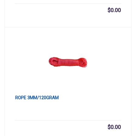
$
0.00
ROPE 3MM/120GRAM
$
0.00