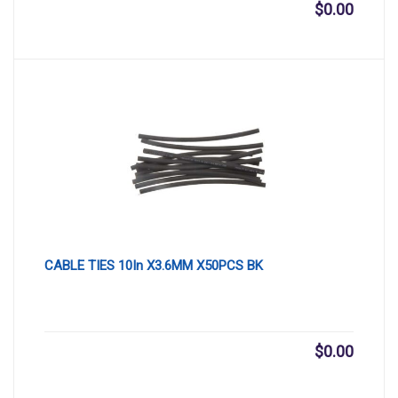
$
0.00
CABLE TIES 10In X3.6MM X50PCS BK
$
0.00