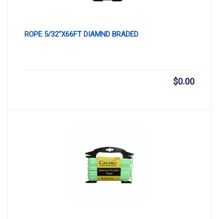
ROPE 5/32″X66FT DIAMND BRADED
$
0.00