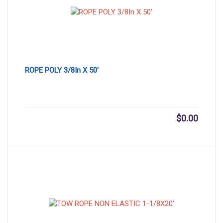
ROPE POLY 3/8In X 50′
$
0.00