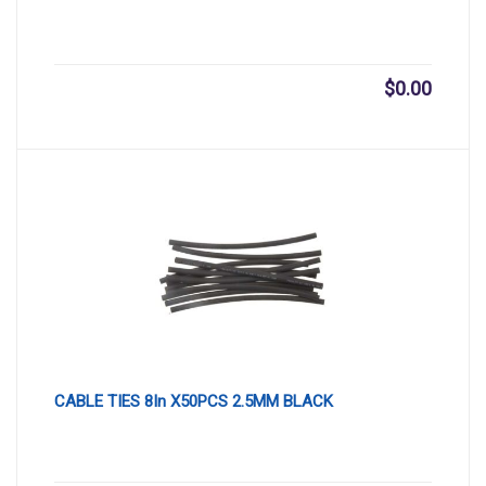
$
0.00
CABLE TIES 8In X50PCS 2.5MM BLACK