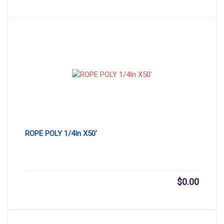
ROPE POLY 1/4In X50′
$
0.00