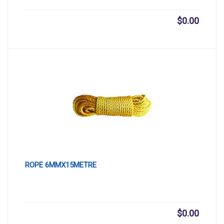
$
0.00
ROPE 6MMX15METRE
$
0.00