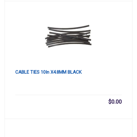
CABLE TIES 10In X4.8MM BLACK
$
0.00