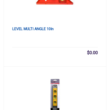
LEVEL MULTI ANGLE 10In
$
0.00