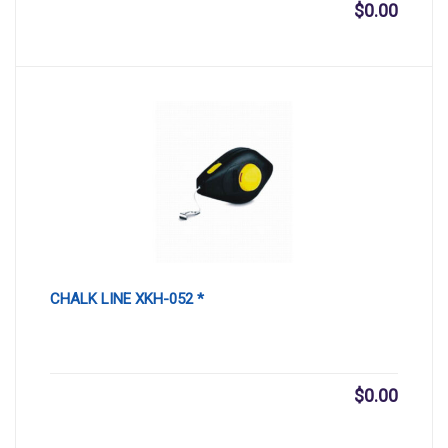
$
0.00
CHALK LINE XKH-052 *
$
0.00