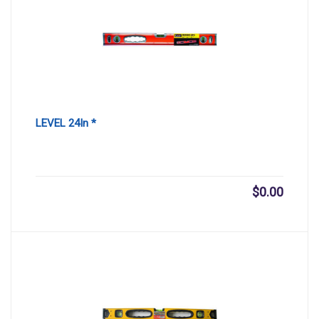
LEVEL 24In *
$
0.00