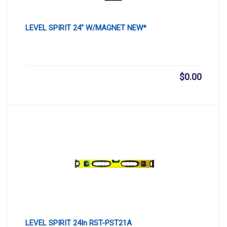
LEVEL SPIRIT 24″ W/MAGNET NEW*
$
0.00
LEVEL SPIRIT 24In RST-PST21A