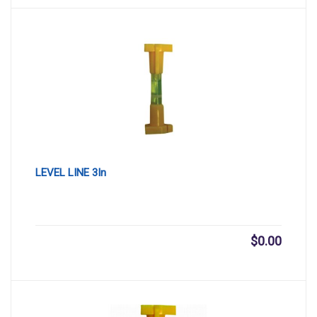
LEVEL LINE 3In
$
0.00