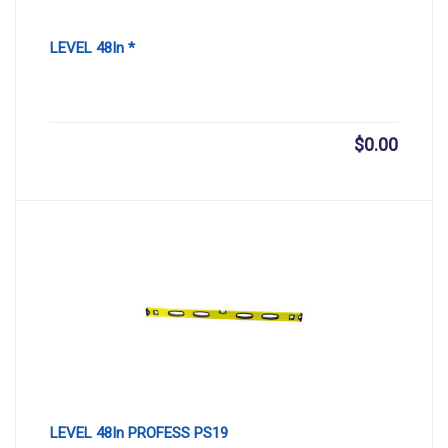
LEVEL 48In *
$
0.00
LEVEL 48In PROFESS PS19