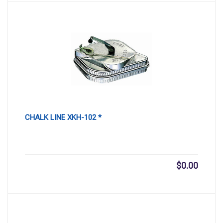
CHALK LINE XKH-102 *
$
0.00