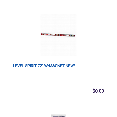
LEVEL SPIRIT 72″ W/MAGNET NEW*
$
0.00