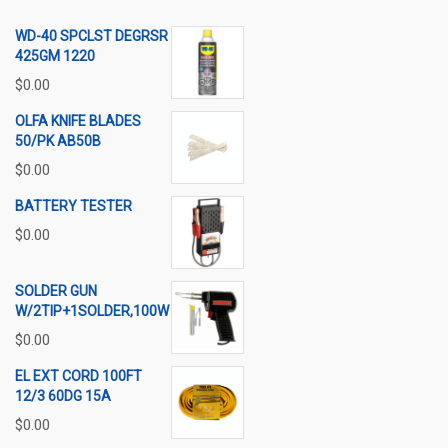
WD-40 SPCLST DEGRSR
425GM 1220
$
0.00
OLFA KNIFE BLADES
50/PK AB50B
$
0.00
BATTERY TESTER
$
0.00
SOLDER GUN
W/2TIP+1SOLDER,100W
$
0.00
EL EXT CORD 100FT
12/3 60DG 15A
$
0.00