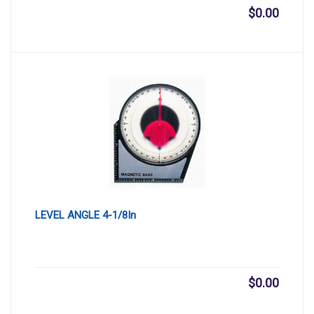
$
0.00
LEVEL ANGLE 4-1/8In
$
0.00