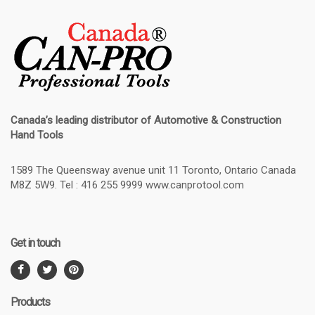
Canada’s leading distributor of
Automotive & Construction
Hand Tools
1589 The Queensway avenue unit 11 Toronto, Ontario Canada
M8Z 5W9. Tel : 416 255 9999 www.canprotool.com
Get in touch
Products