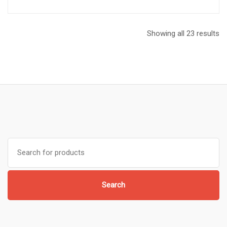
Showing all 23 results
Search
for:
Search