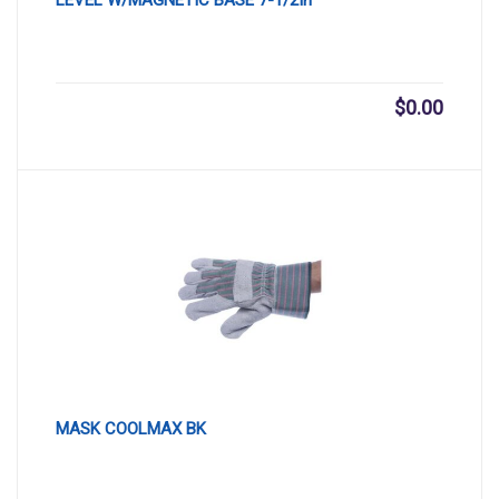
$
0.00
MASK COOLMAX BK