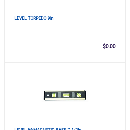
LEVEL TORPEDO 9In
$
0.00
LEVEL W/MAGNETIC BASE 7-1/2In