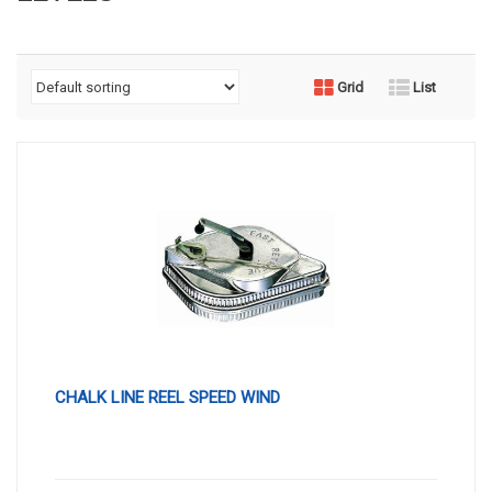
Grid
List
CHALK LINE REEL SPEED WIND