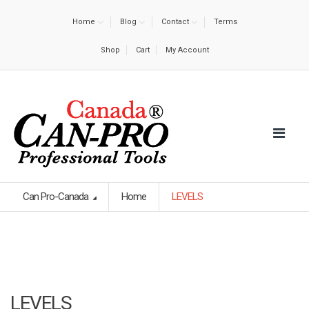
Home
Blog
Contact
Terms
Shop
Cart
My Account
Can Pro-Canada
Home
LEVELS
LEVELS