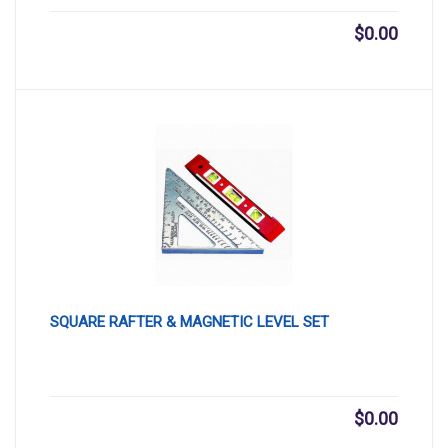
$
0.00
SQUARE RAFTER & MAGNETIC LEVEL SET
$
0.00