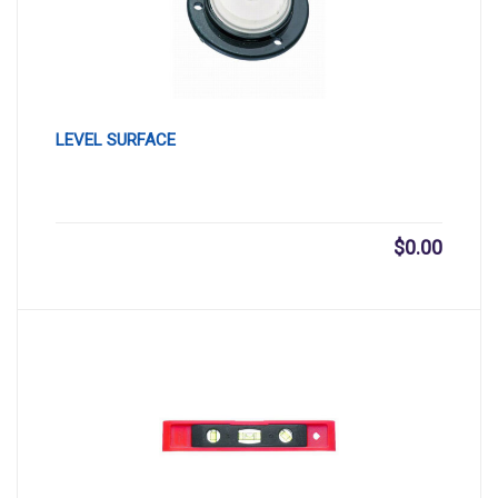
LEVEL SURFACE
$
0.00