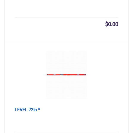
$
0.00
LEVEL 72In *