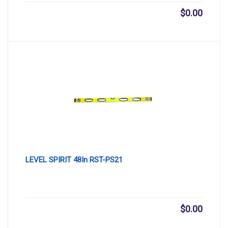
$
0.00
LEVEL SPIRIT 48In RST-PS21
$
0.00