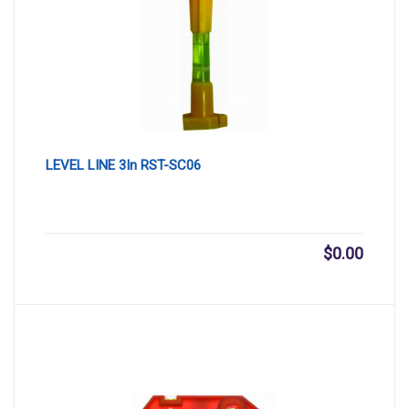
LEVEL LINE 3In RST-SC06
$
0.00