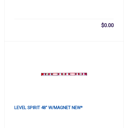
$
0.00
LEVEL SPIRIT 48″ W/MAGNET NEW*