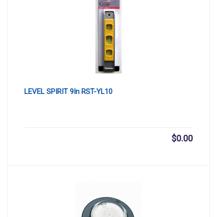
LEVEL SPIRIT 9In RST-YL10
$
0.00