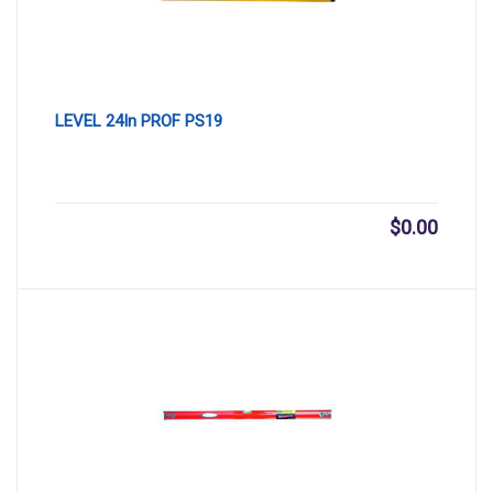
LEVEL 24In PROF PS19
$
0.00