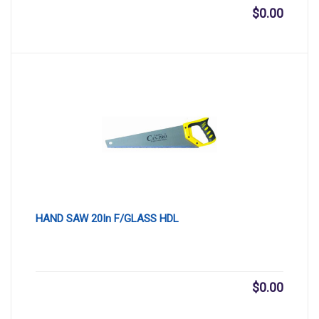
$
0.00
HAND SAW 20In F/GLASS HDL
$
0.00