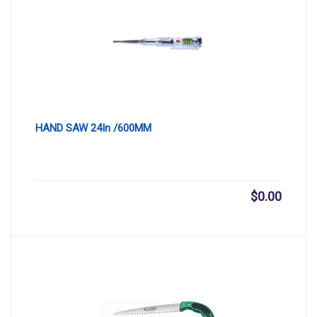
HAND SAW 24In /600MM
$
0.00