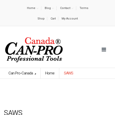
Home
Blog
Contact
Terms
Shop
Cart
My Account
Can Pro-Canada
Home
SAWS
SAWS