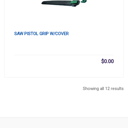
SAW PISTOL GRIP W/COVER
$
0.00
Showing all 12 results