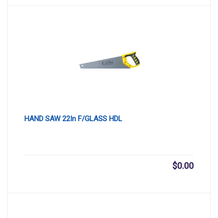
HAND SAW 22In F/GLASS HDL
$
0.00