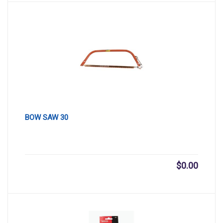
BOW SAW 30
$
0.00