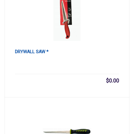
DRYWALL SAW *
$
0.00