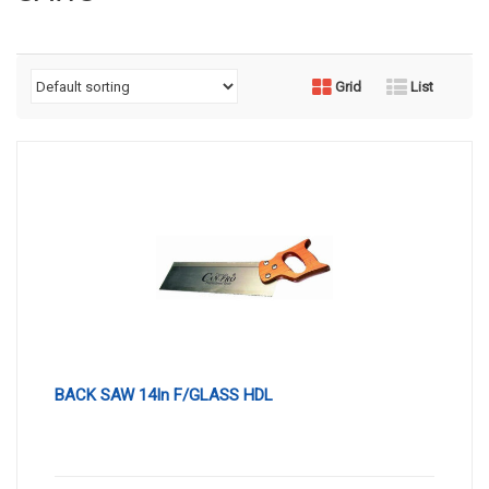
Grid
List
BACK SAW 14In F/GLASS HDL