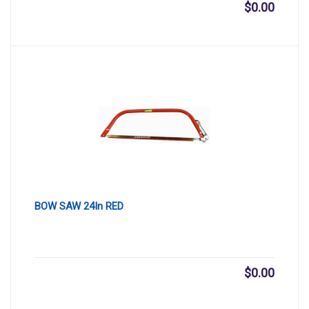
$
0.00
BOW SAW 24In RED
$
0.00