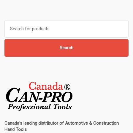
Search
for:
Search
Canada’s leading distributor of
Automotive & Construction
Hand Tools