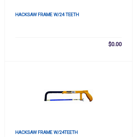
HACKSAW FRAME W/24 TEETH
$
0.00
HACKSAW FRAME W/24TEETH