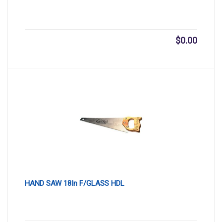
$
0.00
HAND SAW 18In F/GLASS HDL