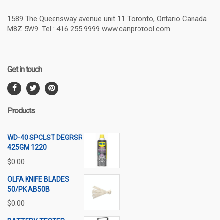
1589 The Queensway avenue unit 11 Toronto, Ontario Canada
M8Z 5W9. Tel : 416 255 9999 www.canprotool.com
Get in touch
Products
WD-40 SPCLST DEGRSR
425GM 1220
$
0.00
OLFA KNIFE BLADES
50/PK AB50B
$
0.00