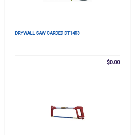
DRYWALL SAW CARDED DT1403
$
0.00