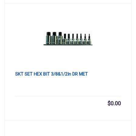
SKT SET HEX BIT 3/8&1/2In DR MET
$
0.00