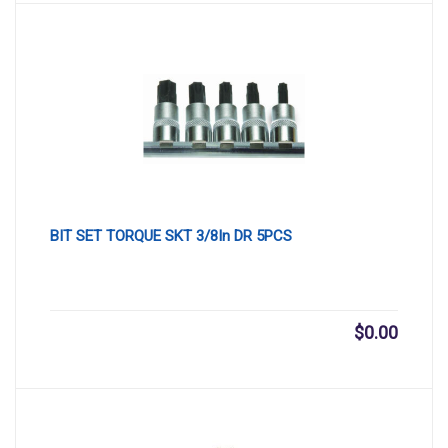
BIT SET TORQUE SKT 3/8In DR 5PCS
$
0.00