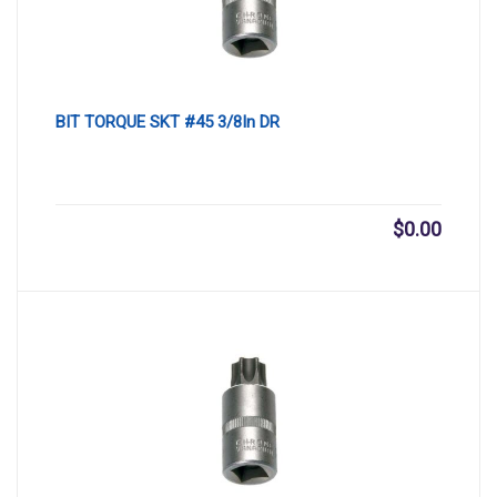
BIT TORQUE SKT #45 3/8In DR
$
0.00