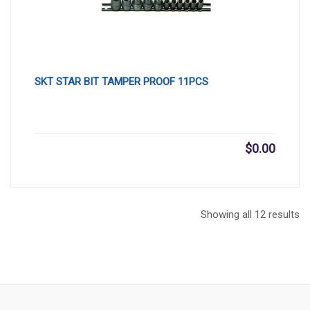
SKT STAR BIT TAMPER PROOF 11PCS
$
0.00
Showing all 12 results