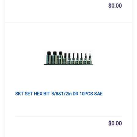
$
0.00
SKT SET HEX BIT 3/8&1/2In DR 10PCS SAE
$
0.00