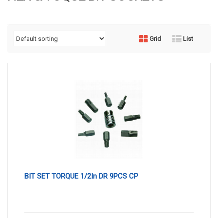
Grid
List
BIT SET TORQUE 1/2In DR 9PCS CP