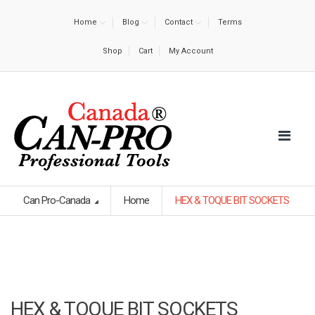
Home
Blog
Contact
Terms
Shop
Cart
My Account
Can Pro-Canada
Home
HEX & TOQUE BIT SOCKETS
HEX & TOQUE BIT SOCKETS