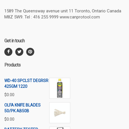
1589 The Queensway avenue unit 11 Toronto, Ontario Canada
M8Z 5W9. Tel : 416 255 9999 www.canprotool.com
Get in touch
Products
WD-40 SPCLST DEGRSR
425GM 1220
$
0.00
OLFA KNIFE BLADES
50/PK AB50B
$
0.00