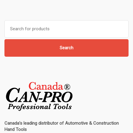
Search
for:
Search
Canada’s leading distributor of
Automotive & Construction
Hand Tools