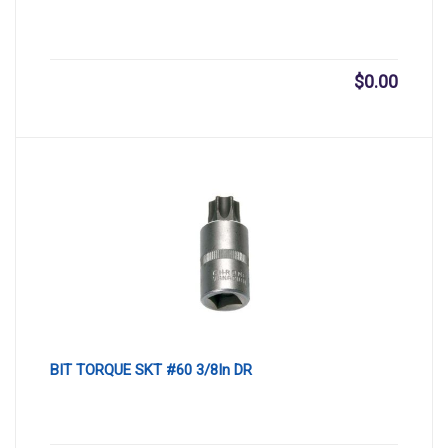
$
0.00
BIT TORQUE SKT #60 3/8In DR