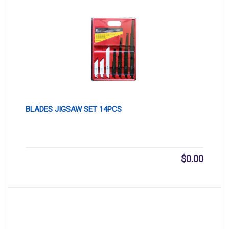
BLADES JIGSAW SET 14PCS
$
0.00