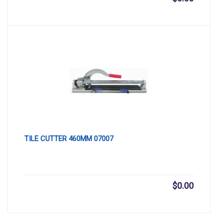
TILE CUTTER 460MM 07007
$
0.00