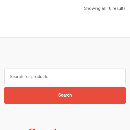
Showing all 10 results
Search
for:
Search