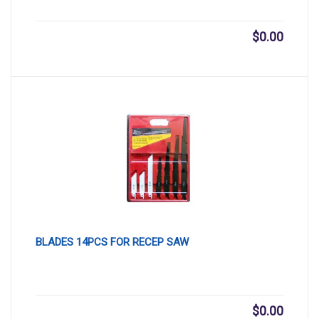
$
0.00
BLADES 14PCS FOR RECEP SAW
$
0.00