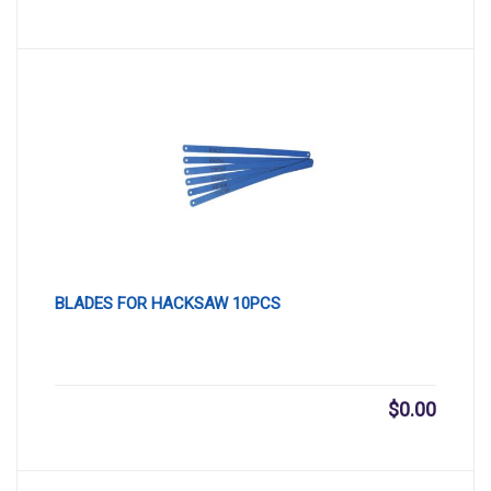
BLADES FOR HACKSAW 10PCS
$
0.00