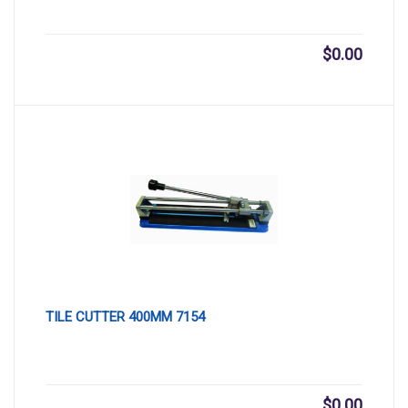
$
0.00
TILE CUTTER 400MM 7154
$
0.00