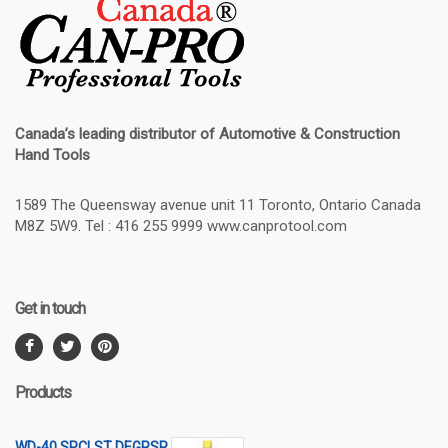
Canada’s leading distributor of
Automotive & Construction
Hand Tools
1589 The Queensway avenue unit 11 Toronto, Ontario Canada
M8Z 5W9. Tel : 416 255 9999 www.canprotool.com
Get in touch
Products
WD-40 SPCLST DEGRSR