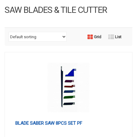
SAW BLADES & TILE CUTTER
Grid
List
BLADE SABER SAW 8PCS SET PF