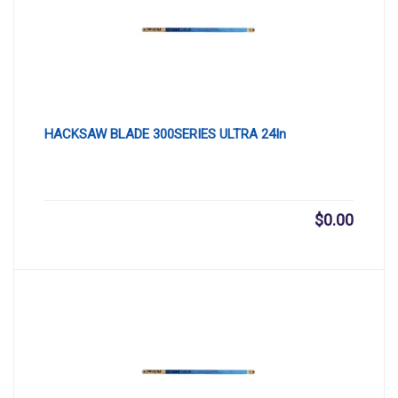
HACKSAW BLADE 300SERIES ULTRA 24In
$
0.00