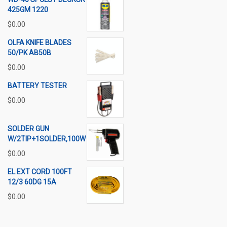
425GM 1220
$
0.00
OLFA KNIFE BLADES
50/PK AB50B
$
0.00
BATTERY TESTER
$
0.00
SOLDER GUN
W/2TIP+1SOLDER,100W
$
0.00
EL EXT CORD 100FT
12/3 60DG 15A
$
0.00