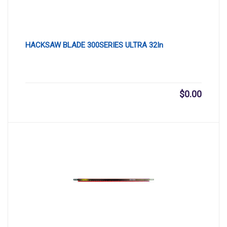
HACKSAW BLADE 300SERIES ULTRA 32In
$
0.00