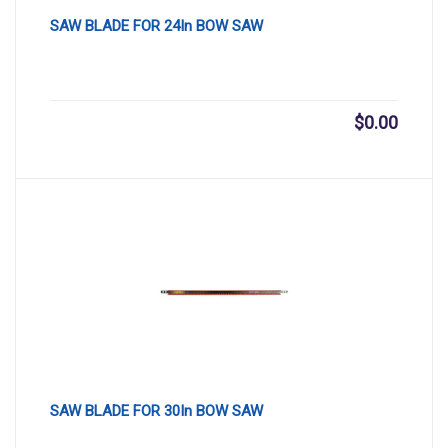
SAW BLADE FOR 24In BOW SAW
$
0.00
SAW BLADE FOR 30In BOW SAW