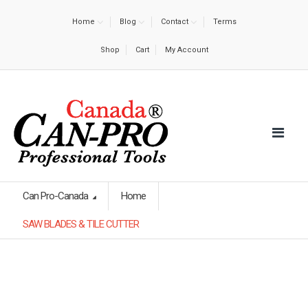
Home
Blog
Contact
Terms
Shop
Cart
My Account
Can Pro-Canada
Home
SAW BLADES & TILE CUTTER