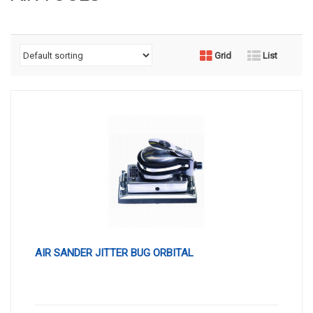
Grid
List
AIR SANDER JITTER BUG ORBITAL