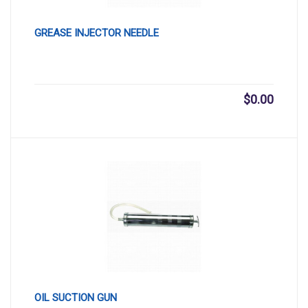
GREASE INJECTOR NEEDLE
$
0.00
OIL SUCTION GUN