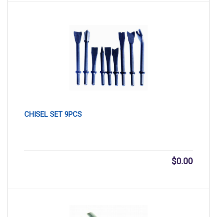
CHISEL SET 9PCS
$
0.00