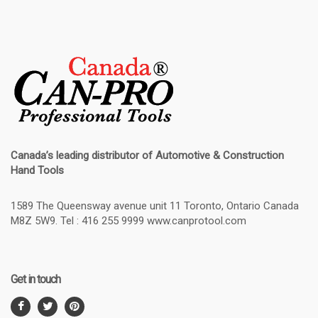
Canada’s leading distributor of
Automotive & Construction
Hand Tools
1589 The Queensway avenue unit 11 Toronto, Ontario Canada
M8Z 5W9. Tel : 416 255 9999 www.canprotool.com
Get in touch