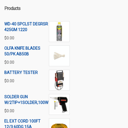
Products
WD-40 SPCLST DEGRSR
425GM 1220
$
0.00
OLFA KNIFE BLADES
50/PK AB50B
$
0.00
BATTERY TESTER
$
0.00
SOLDER GUN
W/2TIP+1SOLDER,100W
$
0.00
EL EXT CORD 100FT
12/3 60DG 15A