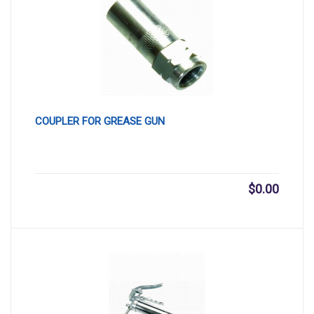
COUPLER FOR GREASE GUN
$
0.00