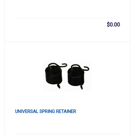
$
0.00
UNIVERSAL SPRING RETAINER