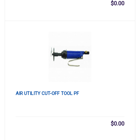
$
0.00
AIR UTILITY CUT-OFF TOOL PF
$
0.00