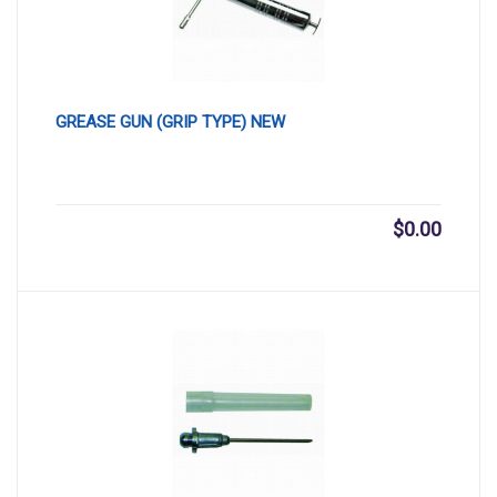
GREASE GUN (GRIP TYPE) NEW
$
0.00