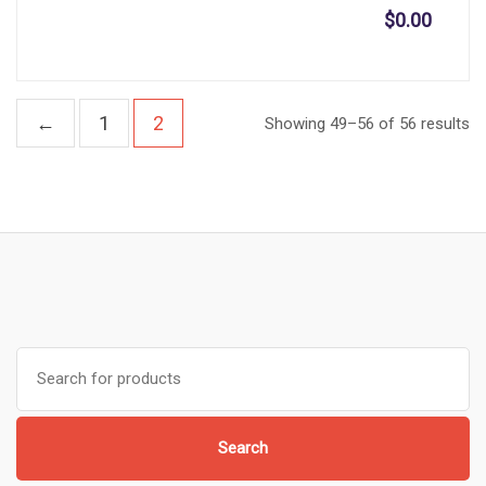
$
0.00
←
1
2
Showing 49–56 of 56 results
Search
for:
Search