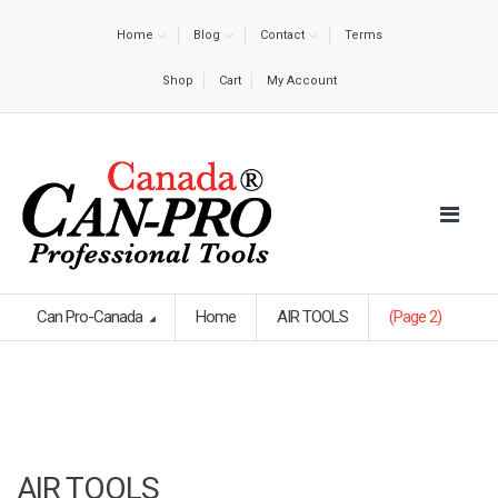
Home
Blog
Contact
Terms
Shop
Cart
My Account
Can Pro-Canada
Home
AIR TOOLS
(Page 2)
AIR TOOLS