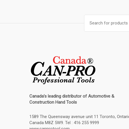
Search
for:
Canada’s leading distributor of
Automotive &
Construction Hand Tools
1589 The Queensway avenue unit 11 Toronto, Ontari
Canada M8Z 5W9. Tel : 416 255 9999
www.canprotool.com