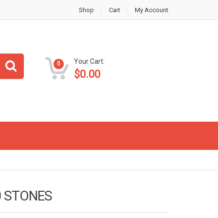
Shop
Cart
My Account
Your Cart:
0
$
0.00
0 STONES