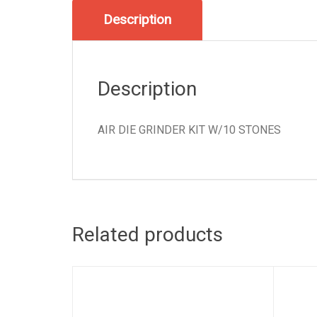
Description
Description
AIR DIE GRINDER KIT W/10 STONES
Related products