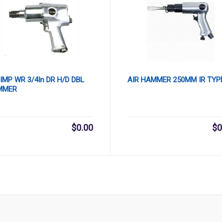
 IMP WR 3/4In DR H/D DBL
AIR HAMMER 250MM IR TYP
MMER
$
0.00
$
0