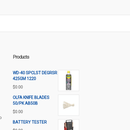
Products
WD-40 SPCLST DEGRSR
425GM 1220
$
0.00
OLFA KNIFE BLADES
50/PK AB50B
$
0.00
o
BATTERY TESTER