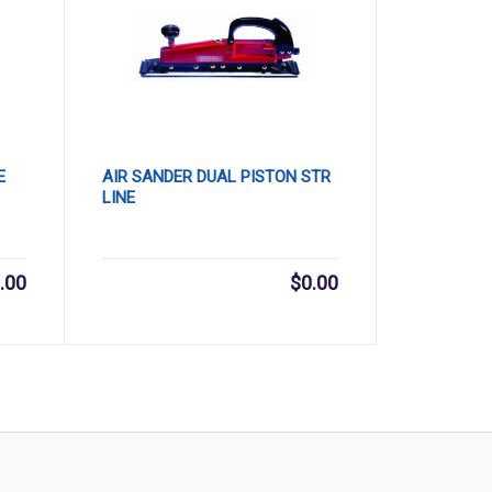
E
AIR SANDER DUAL PISTON STR
LINE
.00
$
0.00