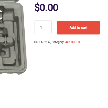
$
0.00
AIR
Add to cart
DIE
GRINDER
KIT
SKU:
60214
Category:
AIR TOOLS
W/10
STONES
quantity