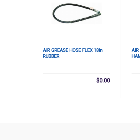
AIR GREASE HOSE FLEX 18In
AIR
RUBBER
HA
$
0.00