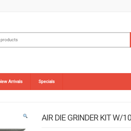
New Arrivals
Specials
AIR DIE GRINDER KIT W/1