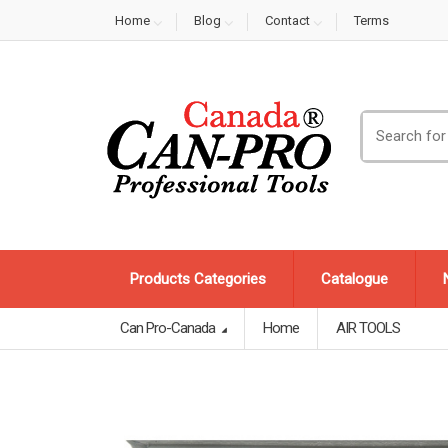
Home
Blog
Contact
Terms
Search
for:
Products Categories
Catalogue
Can Pro-Canada
Home
AIR TOOLS