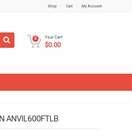
Shop
Cart
My Account
Your Cart:
0
$
0.00
EN ANVIL600FTLB