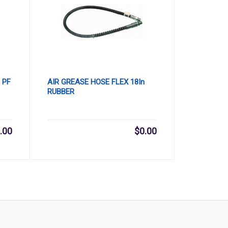
 PF
AIR GREASE HOSE FLEX 18In
RUBBER
.00
$
0.00