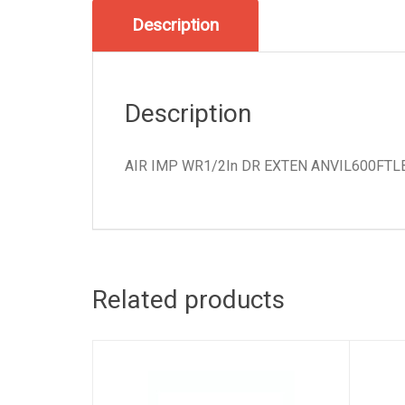
Description
Description
AIR IMP WR1/2In DR EXTEN ANVIL600FTL
Related products