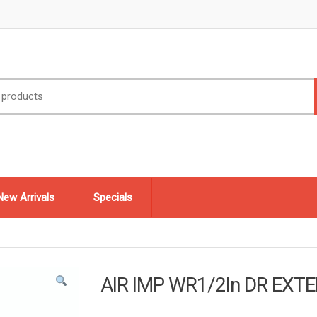
New Arrivals
Specials
AIR IMP WR1/2In DR EXT