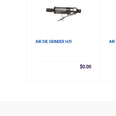
AIR DIE GRINDER H/D
AIR
$
0.00