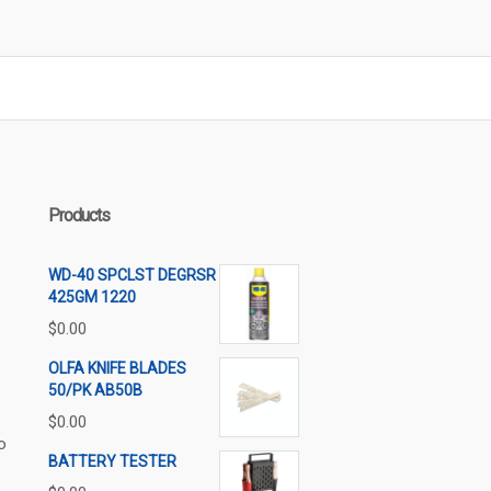
Products
WD-40 SPCLST DEGRSR
425GM 1220
$
0.00
OLFA KNIFE BLADES
50/PK AB50B
$
0.00
o
BATTERY TESTER