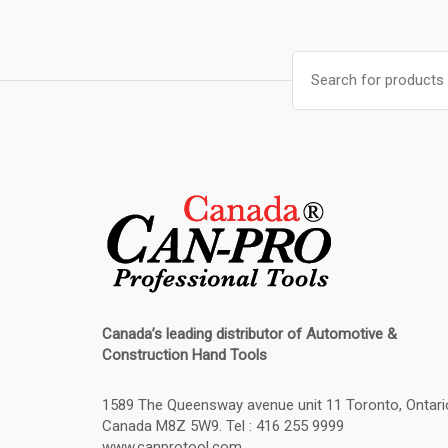
Search
for:
Canada’s leading distributor of
Automotive &
Construction Hand Tools
1589 The Queensway avenue unit 11 Toronto, Ontari
Canada M8Z 5W9. Tel : 416 255 9999
www.canprotool.com