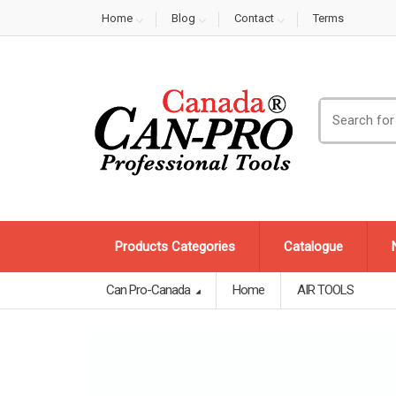
Home
Blog
Contact
Terms
Search
for:
Products Categories
Catalogue
Can Pro-Canada
Home
AIR TOOLS