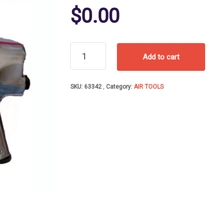
$
0.00
AIR
Add to cart
IMP
WR1/2In
DR
SKU:
63342
Category:
AIR TOOLS
EXTEN
ANVIL600FTLB
quantity