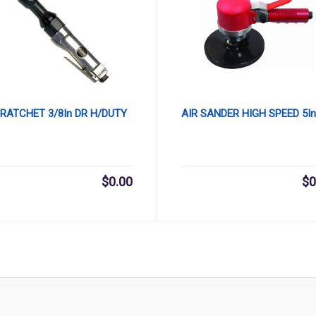
 RATCHET 3/8In DR H/DUTY
AIR SANDER HIGH SPEED 5In
$
0.00
$
0