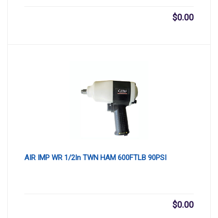
$
0.00
AIR IMP WR 1/2In TWN HAM 600FTLB 90PSI
$
0.00