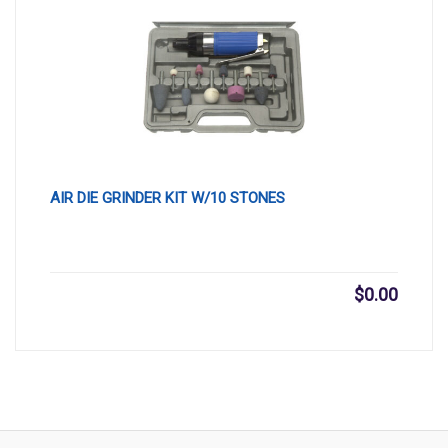
AIR DIE GRINDER KIT W/10 STONES
$
0.00