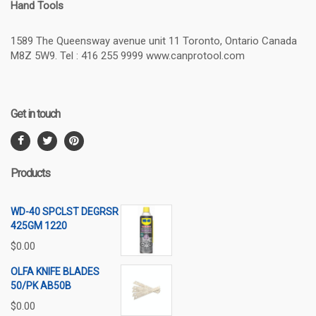
Hand Tools
1589 The Queensway avenue unit 11 Toronto, Ontario Canada
M8Z 5W9. Tel : 416 255 9999 www.canprotool.com
Get in touch
Products
WD-40 SPCLST DEGRSR
425GM 1220
$
0.00
OLFA KNIFE BLADES
50/PK AB50B
$
0.00