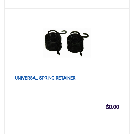
UNIVERSAL SPRING RETAINER
$
0.00