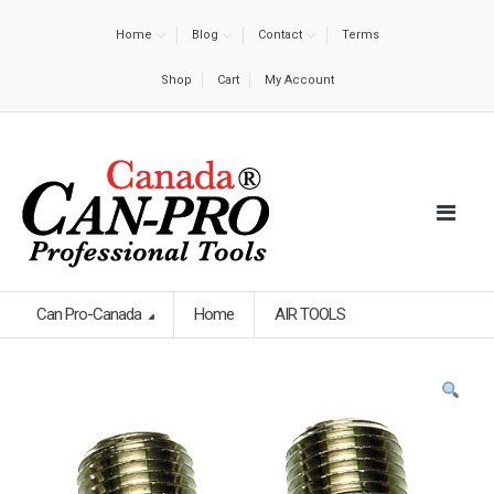
Home
Blog
Contact
Terms
Shop
Cart
My Account
Can Pro-Canada
Home
AIR TOOLS