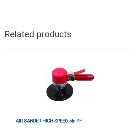
Related products
AIR SANDER HIGH SPEED 5In PF