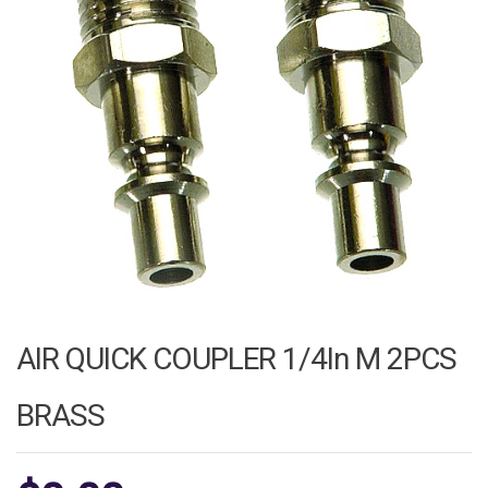
AIR QUICK COUPLER 1/4In M 2PCS
BRASS