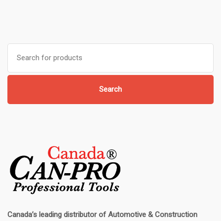
Search
for:
Search
Canada’s leading distributor of
Automotive & Construction