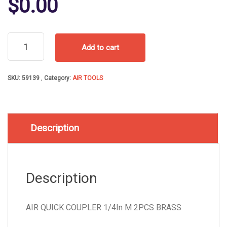
$
0.00
AIR
Add to cart
QUICK
COUPLER
1/4In
SKU:
59139
Category:
AIR TOOLS
M
2PCS
BRASS
quantity
Description
Description
AIR QUICK COUPLER 1/4In M 2PCS BRASS