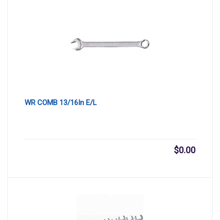
WR COMB 13/16In E/L
$
0.00