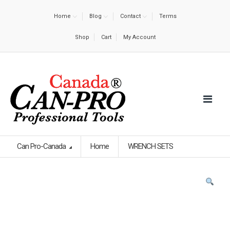
Home
Blog
Contact
Terms
Shop
Cart
My Account
Can Pro-Canada
Home
WRENCH SETS