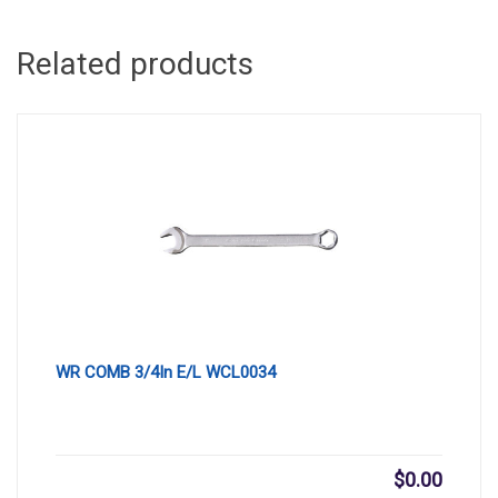
Related products
WR COMB 3/4In E/L WCL0034
$
0.00