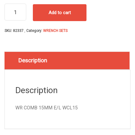
WR
Add to cart
COMB
15MM
E/L
SKU:
82337
Category:
WRENCH SETS
WCL15
quantity
Description
Description
WR COMB 15MM E/L WCL15