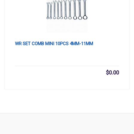
WR SET COMB MINI 10PCS 4MM-11MM
$
0.00