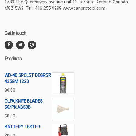
1589 The Queensway avenue unit 11 Toronto, Ontario Canada
M8Z 5W9. Tel : 416 255 9999 www.canprotool.com
Get in touch
Products
WD-40 SPCLST DEGRSR
425GM 1220
$
0.00
OLFA KNIFE BLADES
50/PK AB50B
$
0.00
BATTERY TESTER
$
0.00