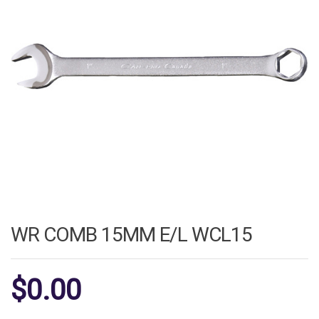
WR COMB 15MM E/L WCL15
$
0.00