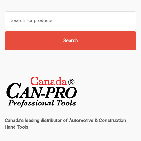
Search
for:
Search
Canada’s leading distributor of
Automotive & Construction
Hand Tools