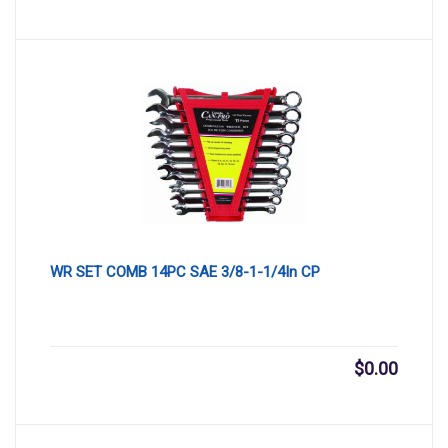
WR SET COMB 14PC SAE 3/8-1-1/4In CP
$
0.00