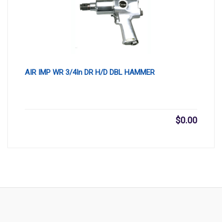
AIR IMP WR 3/4In DR H/D DBL HAMMER
$
0.00