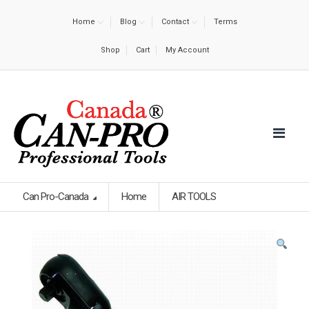
Home
Blog
Contact
Terms
Shop
Cart
My Account
Can Pro-Canada
Home
AIR TOOLS