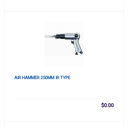
AIR HAMMER 250MM IR TYPE
$
0.00