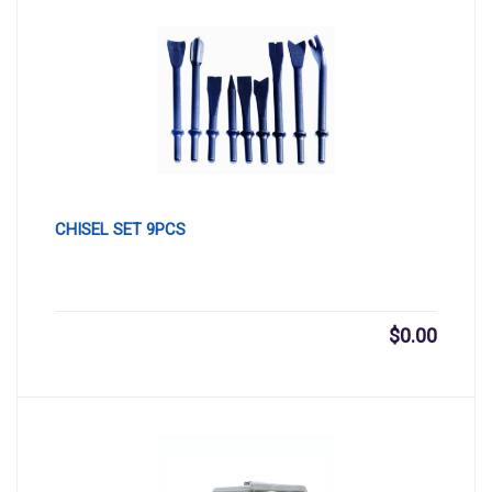
CHISEL SET 9PCS
$
0.00