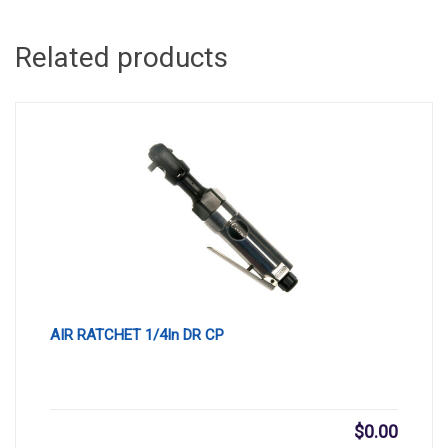
Related products
AIR RATCHET 1/4In DR CP
$
0.00