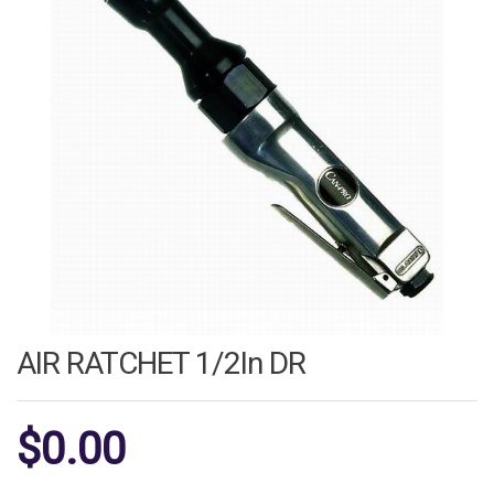
AIR RATCHET 1/2In DR
$
0.00