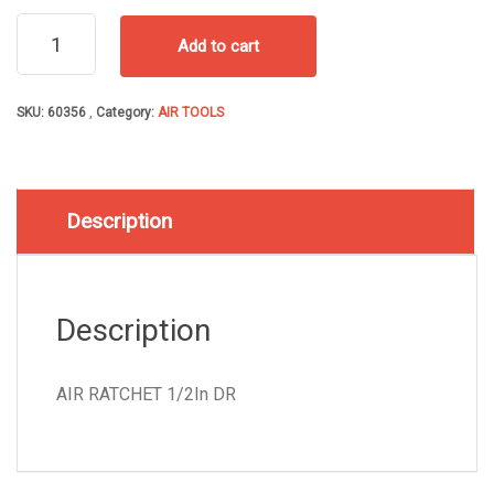
AIR
Add to cart
RATCHET
1/2In
DR
SKU:
60356
Category:
AIR TOOLS
quantity
Description
Description
AIR RATCHET 1/2In DR