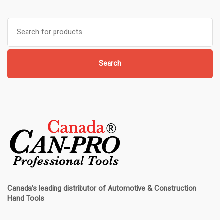
Search
for:
Search
Canada’s leading distributor of
Automotive & Construction
Hand Tools