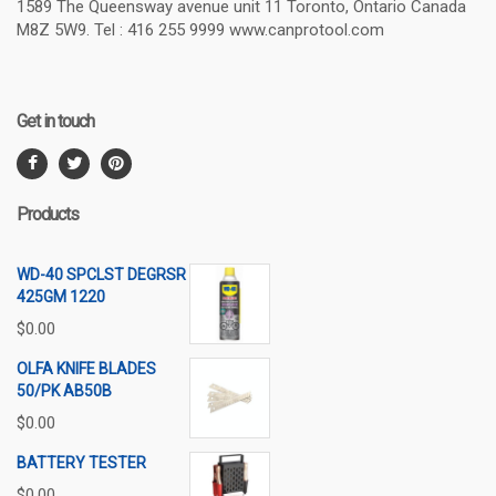
1589 The Queensway avenue unit 11 Toronto, Ontario Canada
M8Z 5W9. Tel : 416 255 9999 www.canprotool.com
Get in touch
Products
WD-40 SPCLST DEGRSR
425GM 1220
$
0.00
OLFA KNIFE BLADES
50/PK AB50B
$
0.00
BATTERY TESTER
$
0.00